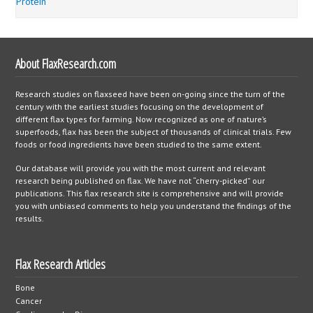
Protein
About FlaxResearch.com
Research studies on flaxseed have been on-going since the turn of the
century with the earliest studies focusing on the development of
different flax types for farming. Now recognized as one of nature’s
superfoods, flax has been the subject of thousands of clinical trials. Few
foods or food ingredients have been studied to the same extent.
Our database will provide you with the most current and relevant
research being published on flax. We have not “cherry-picked” our
publications. This flax research site is comprehensive and will provide
you with unbiased comments to help you understand the findings of the
results.
Flax Research Articles
Bone
Cancer