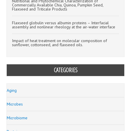
Nutritional and Phytochemical Characterization of
Commercially Available Chia, Quinoa, Pumpkin Seed,
Flaxseed and Triticale Products
Flaxseed globulin versus albumin proteins – Interfacial
assembly and nonlinear rheology at the air-water interface
Impact of heat treatment on molecular composition of
sunflower, cottonseed, and flaxseed oils.
CATEGORIES
Aging
Microbes
Microbiome