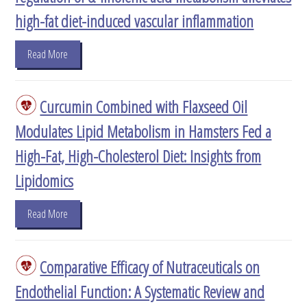
high-fat diet-induced vascular inflammation
Read More
Curcumin Combined with Flaxseed Oil
Modulates Lipid Metabolism in Hamsters Fed a
High-Fat, High-Cholesterol Diet: Insights from
Lipidomics
Read More
Comparative Efficacy of Nutraceuticals on
Endothelial Function: A Systematic Review and