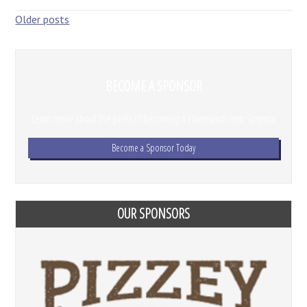
Posts
Older posts
navigation
BECOME A SPONSOR
Learn more about the perks of becoming a Flaxresarch.com Sponsor
Become a Sponsor Today
OUR SPONSORS