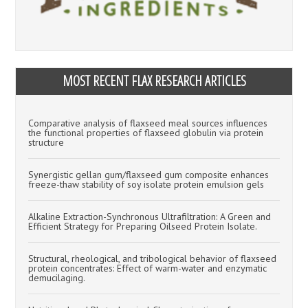
MOST RECENT FLAX RESEARCH ARTICLES
Comparative analysis of flaxseed meal sources influences
the functional properties of flaxseed globulin via protein
structure
Synergistic gellan gum/flaxseed gum composite enhances
freeze-thaw stability of soy isolate protein emulsion gels
Alkaline Extraction-Synchronous Ultrafiltration: A Green and
Efficient Strategy for Preparing Oilseed Protein Isolate.
Structural, rheological, and tribological behavior of flaxseed
protein concentrates: Effect of warm-water and enzymatic
demucilaging.