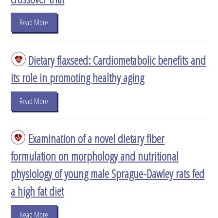
Read More
Dietary flaxseed: Cardiometabolic benefits and
its role in promoting healthy aging
Read More
Examination of a novel dietary fiber
formulation on morphology and nutritional
physiology of young male Sprague-Dawley rats fed
a high fat diet
Read More