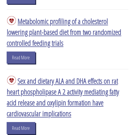
Metabolomic profiling of a cholesterol
lowering plant-based diet from two randomized
controlled feeding trials
Read More
Sex and dietary ALA and DHA effects on rat
heart phospholipase A 2 activity mediating fatty
acid release and oxylipin formation have
cardiovascular implications
Read More