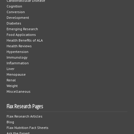
Cardiovascular Disease
Cognition
Conversion
Development
Diabetes
Emerging Research
Food Applications
Health Benefits of ALA
Health Reviews
Hypertension
Immunology
Inflammation
Liver
Menopause
Renal
Weight
Miscellaneous
Flax Research Pages
Flax Research Articles
Blog
Flax Nutrition Fact Sheets
Ask the Expert