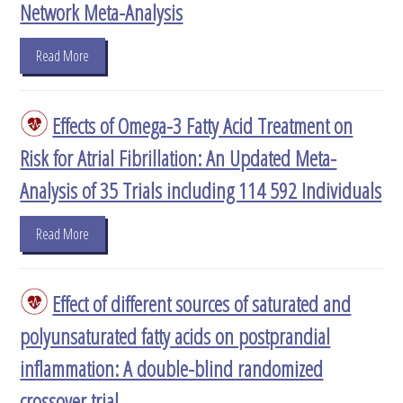
Network Meta-Analysis
Read More
Effects of Omega-3 Fatty Acid Treatment on
Risk for Atrial Fibrillation: An Updated Meta-
Analysis of 35 Trials including 114 592 Individuals
Read More
Effect of different sources of saturated and
polyunsaturated fatty acids on postprandial
inflammation: A double-blind randomized
crossover trial