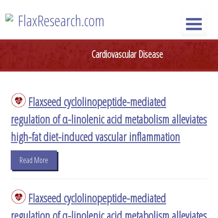
Skip
FlaxResearch.com
to
content
FlaxResearch.com
Your Source for Flaxseed Research Articles
Cardiovascular Disease
Flaxseed cyclolinopeptide-mediated
regulation of α-linolenic acid metabolism alleviates
high-fat diet-induced vascular inflammation
Read More
Flaxseed cyclolinopeptide-mediated
regulation of α-linolenic acid metabolism alleviates