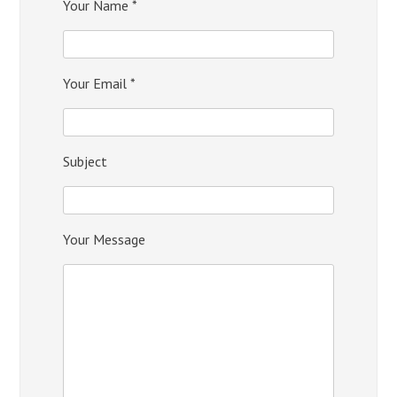
Your Name *
Your Email *
Subject
Your Message