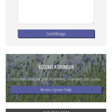
BECOME A SPONSOR
Learn more about the perks of becoming a Flaxresarch.com Sponsor
Become a Sponsor Today