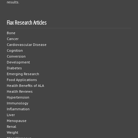
results.
Flax Research Articles
Bone
Cancer
Cardiovascular Disease
Cognition
Conversion
Development
Diabetes
Emerging Research
Food Applications
Health Benefits of ALA
Health Reviews
Hypertension
Immunology
Inflammation
Liver
Menopause
Renal
Weight