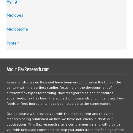
Aging
Microbes
Microbiome
Protein
About FlaxResearch.com
Research studies on flaxseed have been on-going since the turn of the
century with the earliest studies focusing on the development of
different flax types for farming. Now recognized as one of nature’s
superfoods, flax has been the subject of thousands of clinical trials. Few
foods or food ingredients have been studied to the same extent.
Our database will provide you with the most current and relevant
research being published on flax. We have not “cherry-picked” our
publications. This flax research site is comprehensive and will provide
you with unbiased comments to help you understand the findings of the