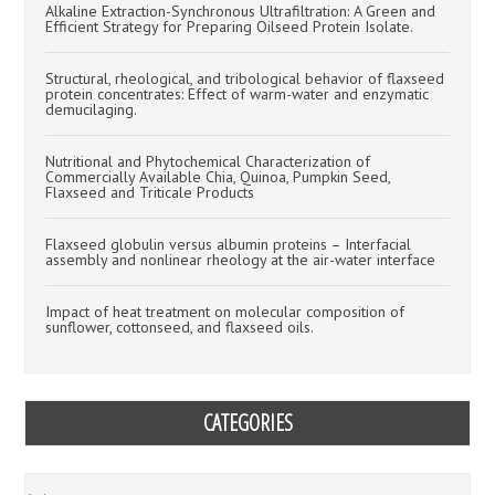
Alkaline Extraction-Synchronous Ultrafiltration: A Green and
Efficient Strategy for Preparing Oilseed Protein Isolate.
Structural, rheological, and tribological behavior of flaxseed
protein concentrates: Effect of warm-water and enzymatic
demucilaging.
Nutritional and Phytochemical Characterization of
Commercially Available Chia, Quinoa, Pumpkin Seed,
Flaxseed and Triticale Products
Flaxseed globulin versus albumin proteins – Interfacial
assembly and nonlinear rheology at the air-water interface
Impact of heat treatment on molecular composition of
sunflower, cottonseed, and flaxseed oils.
CATEGORIES