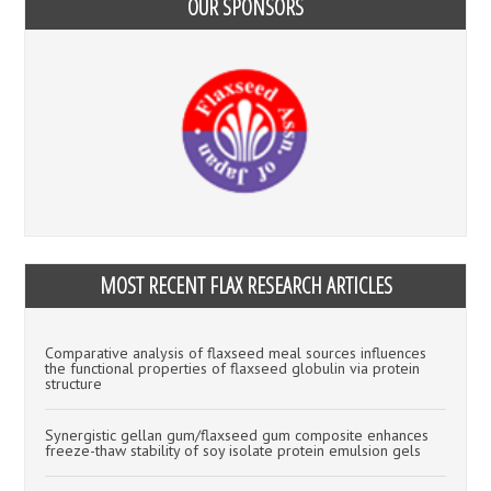
OUR SPONSORS
MOST RECENT FLAX RESEARCH ARTICLES
Comparative analysis of flaxseed meal sources influences
the functional properties of flaxseed globulin via protein
structure
Synergistic gellan gum/flaxseed gum composite enhances
freeze-thaw stability of soy isolate protein emulsion gels