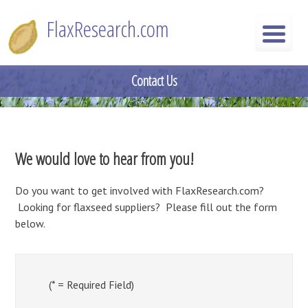
Skip
FlaxResearch.com
to
content
FlaxResearch.com
Your Source for Flaxseed Research Articles
Contact Us
We would love to hear from you!
Do you want to get involved with FlaxResearch.com?
Looking for flaxseed suppliers? Please fill out the form
below.
(* = Required Field)