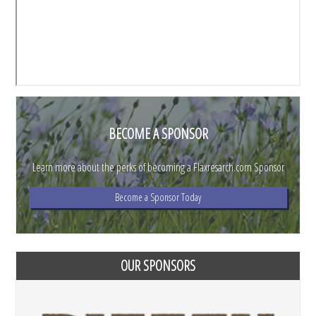
BECOME A SPONSOR
Learn more about the perks of becoming a Flaxresarch.com Sponsor
Become a Sponsor Today
OUR SPONSORS