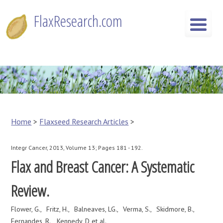
Skip
FlaxResearch.com
to
content
FlaxResearch.com
Your Source for Flaxseed Research Articles
Home
>
Flaxseed Research Articles
>
Integr Cancer, 2013, Volume 13; Pages 181 - 192.
Flax and Breast Cancer: A Systematic
Review.
Flower, G.
Fritz, H.
Balneaves, LG.
Verma, S.
Skidmore, B.
Fernandes, R.
Kennedy, D et al.