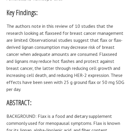
Key Findings:
The authors note in this review of 10 studies that the
research looking at flaxseed for breast cancer management
are limited. Observational studies suggest that flax or flax-
derived lignan consumption may decrease risk of breast
cancer when adequate amounts are consumed. Flaxseed
and lignans may reduce hot flashes and protect against
breast cancer, the latter through reducing cell growth and
increasing cell death, and reducing HER-2 expression. These
effects have been seen with 25 g ground flax or 50 mg SDG
per day.
ABSTRACT:
BACKGROUND: Flax is a food and dietary supplement
commonly used for menopausal symptoms. Flax is known
for its lignan, alpha-linolenic acid, and fiber content,