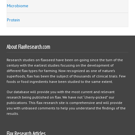
Microbiome
Protein
About FlaxResearch.com
Research studies on flaxseed have been on-going since the turn of the
century with the earliest studies focusing on the development of
different flax types for farming. Now recognized as one of nature’s
superfoods, flax has been the subject of thousands of clinical trials. Few
foods or food ingredients have been studied to the same extent.
Our database will provide you with the most current and relevant
research being published on flax. We have not “cherry-picked” our
publications. This flax research site is comprehensive and will provide
you with unbiased comments to help you understand the findings of the
results.
Flax Research Articles