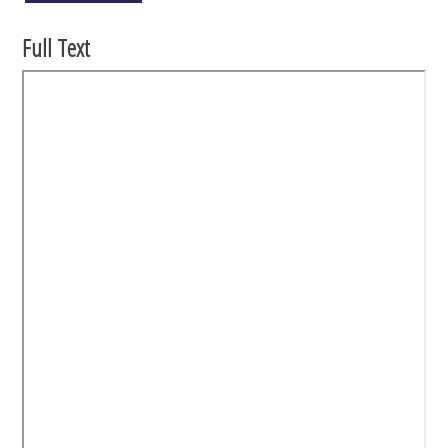
Full Text