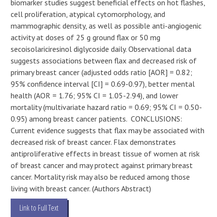
biomarker studies suggest beneficial effects on hot flashes,
cell proliferation, atypical cytomorphology, and
mammographic density, as well as possible anti-angiogenic
activity at doses of 25 g ground flax or 50 mg
secoisolariciresinol diglycoside daily. Observational data
suggests associations between flax and decreased risk of
primary breast cancer (adjusted odds ratio [AOR] = 0.82;
95% confidence interval [CI] = 0.69-0.97), better mental
health (AOR = 1.76; 95% CI = 1.05-2.94), and lower
mortality (multivariate hazard ratio = 0.69; 95% CI = 0.50-
0.95) among breast cancer patients. CONCLUSIONS:
Current evidence suggests that flax may be associated with
decreased risk of breast cancer. Flax demonstrates
antiproliferative effects in breast tissue of women at risk
of breast cancer and may protect against primary breast
cancer. Mortality risk may also be reduced among those
living with breast cancer. (Authors Abstract)
Link to Full Text