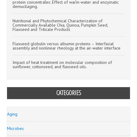
protein concentrates: Effect of warm-water and enzymatic
demucilaging.
Nutritional and Phytochemical Characterization of
Commercially Available Chia, Quinoa, Pumpkin Seed,
Flaxseed and Triticale Products
Flaxseed globulin versus albumin proteins – Interfacial
assembly and nonlinear rheology at the air-water interface
Impact of heat treatment on molecular composition of
sunflower, cottonseed, and flaxseed oils.
CATEGORIES
Aging
Microbes