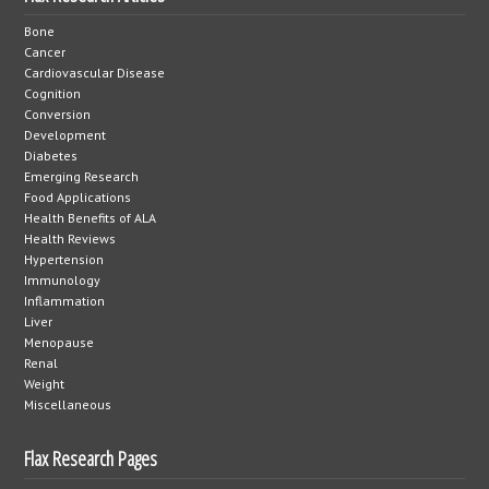
Bone
Cancer
Cardiovascular Disease
Cognition
Conversion
Development
Diabetes
Emerging Research
Food Applications
Health Benefits of ALA
Health Reviews
Hypertension
Immunology
Inflammation
Liver
Menopause
Renal
Weight
Miscellaneous
Flax Research Pages