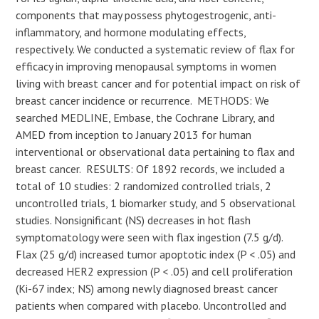
components that may possess phytogestrogenic, anti-
inflammatory, and hormone modulating effects,
respectively. We conducted a systematic review of flax for
efficacy in improving menopausal symptoms in women
living with breast cancer and for potential impact on risk of
breast cancer incidence or recurrence. METHODS: We
searched MEDLINE, Embase, the Cochrane Library, and
AMED from inception to January 2013 for human
interventional or observational data pertaining to flax and
breast cancer. RESULTS: Of 1892 records, we included a
total of 10 studies: 2 randomized controlled trials, 2
uncontrolled trials, 1 biomarker study, and 5 observational
studies. Nonsignificant (NS) decreases in hot flash
symptomatology were seen with flax ingestion (7.5 g/d).
Flax (25 g/d) increased tumor apoptotic index (P < .05) and
decreased HER2 expression (P < .05) and cell proliferation
(Ki-67 index; NS) among newly diagnosed breast cancer
patients when compared with placebo. Uncontrolled and