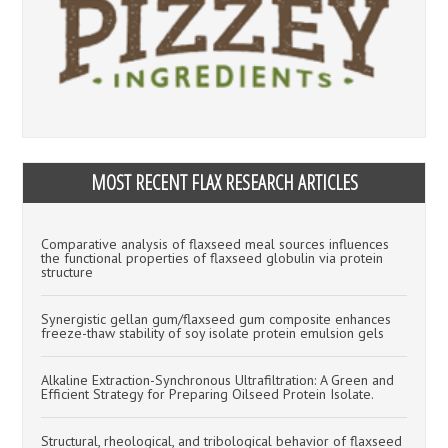
MOST RECENT FLAX RESEARCH ARTICLES
Comparative analysis of flaxseed meal sources influences
the functional properties of flaxseed globulin via protein
structure
Synergistic gellan gum/flaxseed gum composite enhances
freeze-thaw stability of soy isolate protein emulsion gels
Alkaline Extraction-Synchronous Ultrafiltration: A Green and
Efficient Strategy for Preparing Oilseed Protein Isolate.
Structural, rheological, and tribological behavior of flaxseed