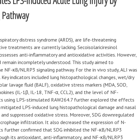
iates LPS-Induced Acute Lung Injury by
g Pathway
espiratory distress syndrome (ARDS), are life-threatening
ive treatments are currently lacking. Secoisolariciresinol
possesses anti-inflammatory and antioxidative activities. However,
 remain incompletely understood. This study aimed to
he NF-κB/NLRP3 signaling pathway. For the in vivo study, ALI was
. Key indicators included lung histopathological changes, wet/dry
olar lavage fluid (BALF), oxidative stress markers (MDA, SOD,
okines (IL-1β, IL-18, TNF-α, CCL2), and the level of NF-
ts using LPS-stimulated RAW264.7 further explored the effects
mitigated LPS-induced lung histopathological damage and nasal
, and suppressed oxidative stress. Moreover, SDG downregulated
rophage infiltration. It also decreased the expression of N-
ts further confirmed that SDG inhibited the NF-κB/NLRP3
rough its antioxidant, anti-inflammatory, and NF-κB/NLRP3