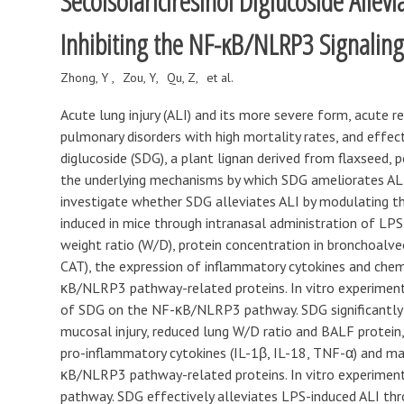
Secoisolariciresinol Diglucoside Allev
Inhibiting the NF-κB/NLRP3 Signalin
Zhong, Y
Zou, Y
Qu, Z
et al.
Acute lung injury (ALI) and its more severe form, acute r
pulmonary disorders with high mortality rates, and effect
diglucoside (SDG), a plant lignan derived from flaxseed, 
the underlying mechanisms by which SDG ameliorates ALI
investigate whether SDG alleviates ALI by modulating t
induced in mice through intranasal administration of LPS
weight ratio (W/D), protein concentration in bronchoalve
CAT), the expression of inflammatory cytokines and chem
κB/NLRP3 pathway-related proteins. In vitro experimen
of SDG on the NF-κB/NLRP3 pathway. SDG significantly 
mucosal injury, reduced lung W/D ratio and BALF protein
pro-inflammatory cytokines (IL-1β, IL-18, TNF-α) and mac
κB/NLRP3 pathway-related proteins. In vitro experimen
pathway. SDG effectively alleviates LPS-induced ALI th