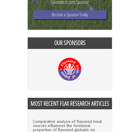
Flaxresarch.com Sponsor
Become a Sponsor Today
OUR SPONSORS
MOST RECENT FLAX RESEARCH ARTICLES
Comparative analysis of flaxseed meal
sources influences the functional
properties of flaxseed globulin via