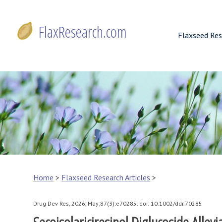
Skip
to
FlaxResearch.com
content
Flaxseed Res
FlaxResearch.com
Your Source for Flaxseed Research Articles
Home
>
Flaxseed Research Articles
>
Drug Dev Res, 2026, May;87(3):e70285. doi: 10.1002/ddr.70285