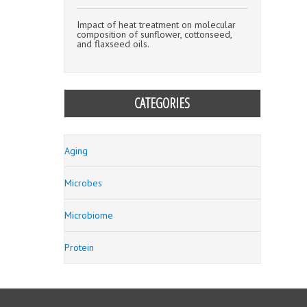
Impact of heat treatment on molecular
composition of sunflower, cottonseed,
and flaxseed oils.
CATEGORIES
Aging
Microbes
Microbiome
Protein