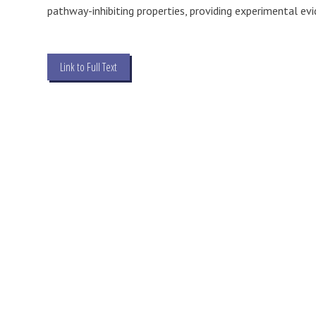
pathway-inhibiting properties, providing experimental evi
Link to Full Text