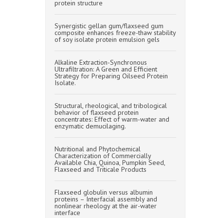
protein structure
Synergistic gellan gum/flaxseed gum
composite enhances freeze-thaw stability
of soy isolate protein emulsion gels
Alkaline Extraction-Synchronous
Ultrafiltration: A Green and Efficient
Strategy for Preparing Oilseed Protein
Isolate.
Structural, rheological, and tribological
behavior of flaxseed protein
concentrates: Effect of warm-water and
enzymatic demucilaging.
Nutritional and Phytochemical
Characterization of Commercially
Available Chia, Quinoa, Pumpkin Seed,
Flaxseed and Triticale Products
Flaxseed globulin versus albumin
proteins – Interfacial assembly and
nonlinear rheology at the air-water
interface