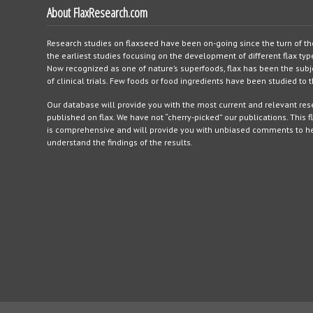
About FlaxResearch.com
Research studies on flaxseed have been on-going since the turn of th
the earliest studies focusing on the development of different flax typ
Now recognized as one of nature’s superfoods, flax has been the sub
of clinical trials. Few foods or food ingredients have been studied to
Our database will provide you with the most current and relevant re
published on flax. We have not “cherry-picked” our publications. This f
is comprehensive and will provide you with unbiased comments to h
understand the findings of the results.