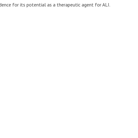
dence for its potential as a therapeutic agent for ALI.