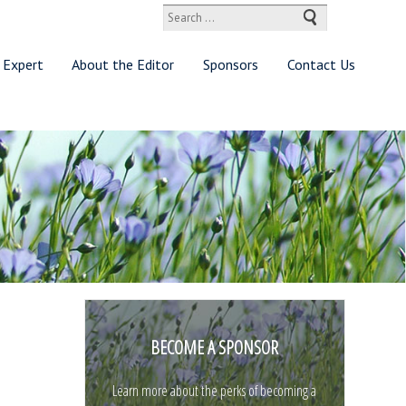
Search
for:
 Expert
About the Editor
Sponsors
Contact Us
BECOME A SPONSOR
Learn more about the perks of becoming a