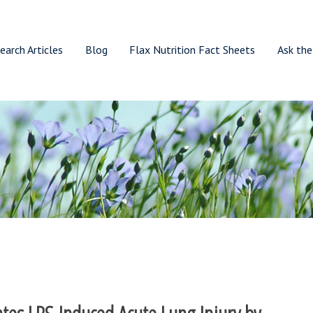
earch Articles
Blog
Flax Nutrition Fact Sheets
Ask the