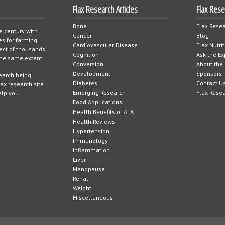
Flax Research Articles
Flax Res
Bone
Flax Resea
e century with
Cancer
Blog
es for farming.
Cardiovascular Disease
Flax Nutri
ject of thousands
Cognition
Ask the Ex
 the same extent.
Conversion
About the 
Development
Sponsors
search being
Diabetes
Contact U
lax research site
Emerging Research
Flax Rese
elp you
Food Applications
Health Benefits of ALA
Health Reviews
Hypertension
Immunology
Inflammation
Liver
Menopause
Renal
Weight
Miscellaneous