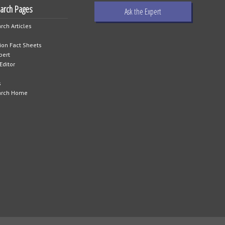
earch Pages
Ask the Expert
rch Articles
tion Fact Sheets
pert
Editor
s
arch Home