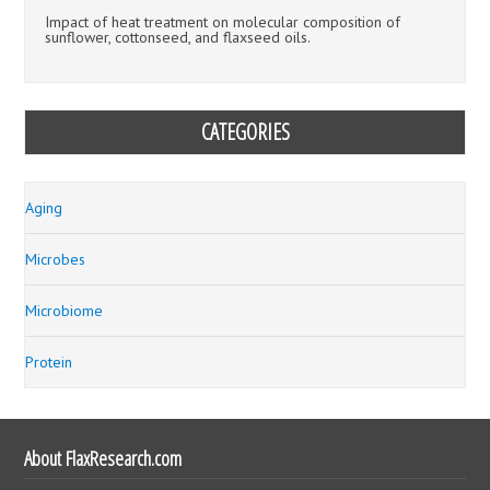
Impact of heat treatment on molecular composition of
sunflower, cottonseed, and flaxseed oils.
CATEGORIES
Aging
Microbes
Microbiome
Protein
About FlaxResearch.com