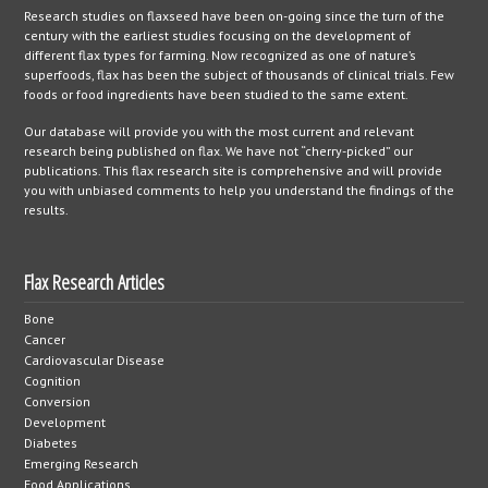
Research studies on flaxseed have been on-going since the turn of the
century with the earliest studies focusing on the development of
different flax types for farming. Now recognized as one of nature’s
superfoods, flax has been the subject of thousands of clinical trials. Few
foods or food ingredients have been studied to the same extent.
Our database will provide you with the most current and relevant
research being published on flax. We have not “cherry-picked” our
publications. This flax research site is comprehensive and will provide
you with unbiased comments to help you understand the findings of the
results.
Flax Research Articles
Bone
Cancer
Cardiovascular Disease
Cognition
Conversion
Development
Diabetes
Emerging Research
Food Applications