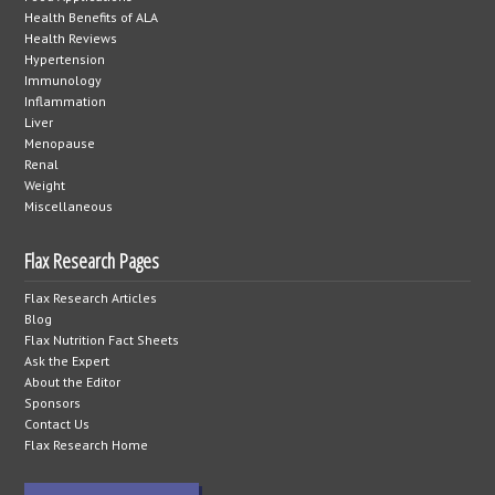
Health Benefits of ALA
Health Reviews
Hypertension
Immunology
Inflammation
Liver
Menopause
Renal
Weight
Miscellaneous
Flax Research Pages
Flax Research Articles
Blog
Flax Nutrition Fact Sheets
Ask the Expert
About the Editor
Sponsors
Contact Us
Flax Research Home