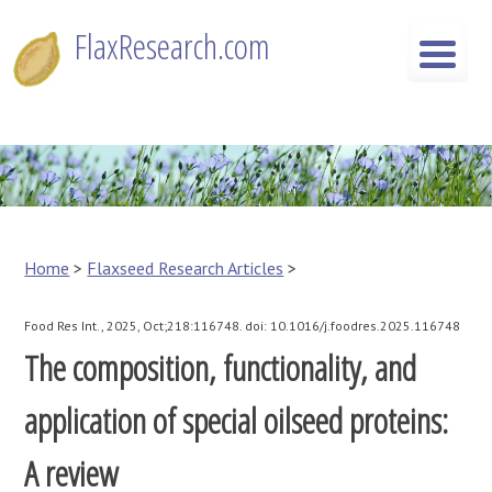
Skip
FlaxResearch.com
to
content
FlaxResearch.com
Your Source for Flaxseed Research Articles
Home
>
Flaxseed Research Articles
>
Food Res Int., 2025, Oct;218:116748. doi: 10.1016/j.foodres.2025.116748
The composition, functionality, and
application of special oilseed proteins:
A review