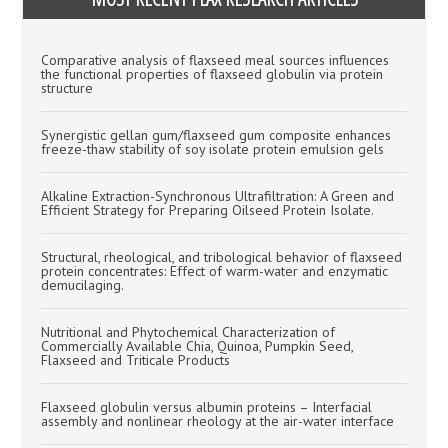
Comparative analysis of flaxseed meal sources influences
the functional properties of flaxseed globulin via protein
structure
Synergistic gellan gum/flaxseed gum composite enhances
freeze-thaw stability of soy isolate protein emulsion gels
Alkaline Extraction-Synchronous Ultrafiltration: A Green and
Efficient Strategy for Preparing Oilseed Protein Isolate.
Structural, rheological, and tribological behavior of flaxseed
protein concentrates: Effect of warm-water and enzymatic
demucilaging.
Nutritional and Phytochemical Characterization of
Commercially Available Chia, Quinoa, Pumpkin Seed,
Flaxseed and Triticale Products
Flaxseed globulin versus albumin proteins – Interfacial
assembly and nonlinear rheology at the air-water interface