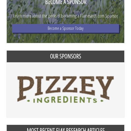
BECOME A SPONSOR
Learn more about the perks of becoming a Flaxresarch.com Sponsor
Become a Sponsor Today
OUR SPONSORS
MOST RECENT FLAX RESEARCH ARTICLES