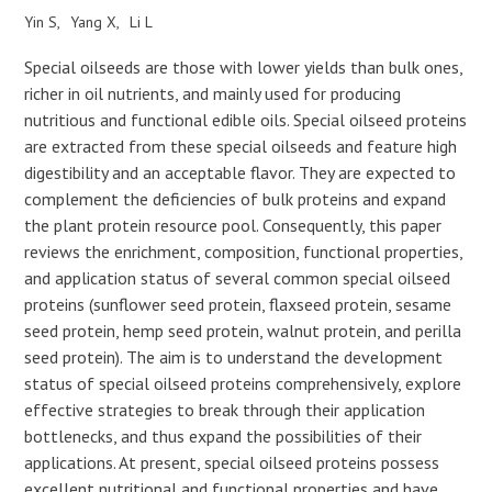
Yin S
Yang X
Li L
Special oilseeds are those with lower yields than bulk ones,
richer in oil nutrients, and mainly used for producing
nutritious and functional edible oils. Special oilseed proteins
are extracted from these special oilseeds and feature high
digestibility and an acceptable flavor. They are expected to
complement the deficiencies of bulk proteins and expand
the plant protein resource pool. Consequently, this paper
reviews the enrichment, composition, functional properties,
and application status of several common special oilseed
proteins (sunflower seed protein, flaxseed protein, sesame
seed protein, hemp seed protein, walnut protein, and perilla
seed protein). The aim is to understand the development
status of special oilseed proteins comprehensively, explore
effective strategies to break through their application
bottlenecks, and thus expand the possibilities of their
applications. At present, special oilseed proteins possess
excellent nutritional and functional properties and have