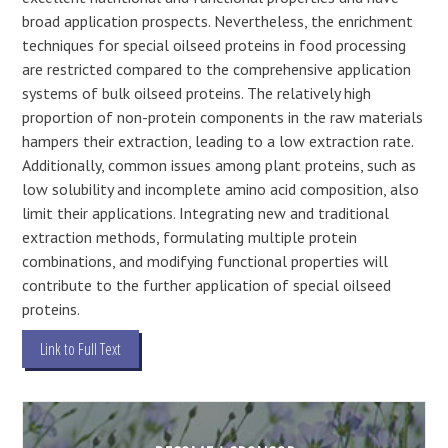
broad application prospects. Nevertheless, the enrichment
techniques for special oilseed proteins in food processing
are restricted compared to the comprehensive application
systems of bulk oilseed proteins. The relatively high
proportion of non-protein components in the raw materials
hampers their extraction, leading to a low extraction rate.
Additionally, common issues among plant proteins, such as
low solubility and incomplete amino acid composition, also
limit their applications. Integrating new and traditional
extraction methods, formulating multiple protein
combinations, and modifying functional properties will
contribute to the further application of special oilseed
proteins.
Link to Full Text