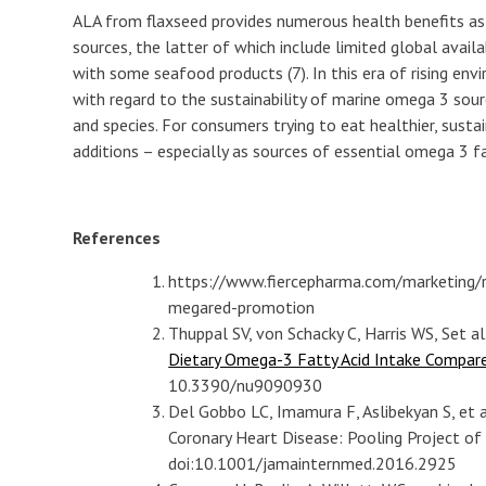
ALA from flaxseed provides numerous health benefits a
sources, the latter of which include limited global availab
with some seafood products (7). In this era of rising en
with regard to the sustainability of marine omega 3 so
and species. For consumers trying to eat healthier, sustain
additions – especially as sources of essential omega 3 fa
References
https://www.fiercepharma.com/marketing/
megared-promotion
Thuppal SV, von Schacky C, Harris WS, Set al
Dietary Omega-3 Fatty Acid Intake Compar
10.3390/nu9090930
Del Gobbo LC, Imamura F, Aslibekyan S, et
Coronary Heart Disease: Pooling Project of 
doi:10.1001/jamainternmed.2016.2925