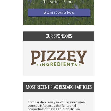
Flaxresarch.com Sponsor
Become a Sponsor Today
OUR SPONSORS
MOST RECENT FLAX RESEARCH ARTICLES
Comparative analysis of flaxseed meal
sources influences the functional
properties of flaxseed globulin via