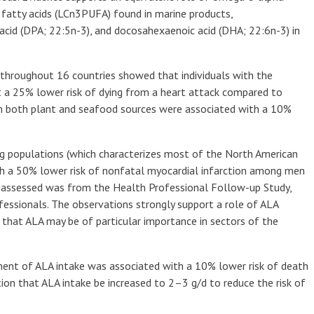
 fatty acids (LCn3PUFA) found in marine products,
acid (DPA; 22:5n-3), and docosahexaenoic acid (DHA; 22:6n-3) in
 throughout 16 countries showed that individuals with the
t a 25% lower risk of dying from a heart attack compared to
om both plant and seafood sources were associated with a 10%
ng populations (which characterizes most of the North American
th a 50% lower risk of nonfatal myocardial infarction among men
assessed was from the Health Professional Follow-up Study,
essionals. The observations strongly support a role of ALA
 that ALA may be of particular importance in sectors of the
ment of ALA intake was associated with a 10% lower risk of death
on that ALA intake be increased to 2–3 g/d to reduce the risk of