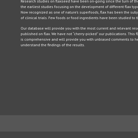
Research studies on flaxseed have been on-going since the turn of th
the earliest studies focusing on the development of different flax typ
Now recognized as one of nature’s superfoods, flax has been the sub
of clinical trials. Few foods or food ingredients have been studied to
Our database will provide you with the most current and relevant re
published on flax. We have not “cherry-picked” our publications. This f
is comprehensive and will provide you with unbiased comments to h
understand the findings of the results.