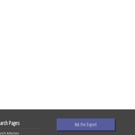
earch Pages
Ask the Expert
rch Articles