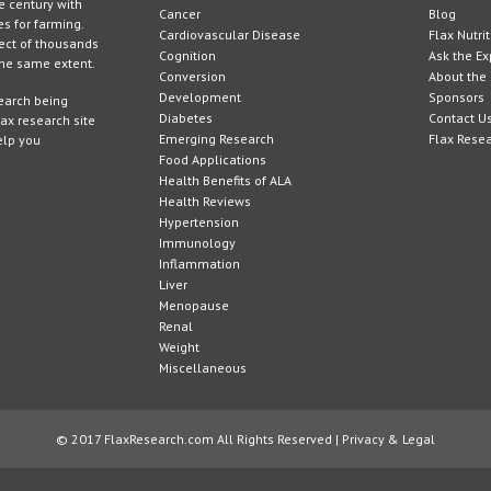
e century with
Cancer
Blog
es for farming.
Cardiovascular Disease
Flax Nutri
ject of thousands
Cognition
Ask the Ex
 the same extent.
Conversion
About the 
Development
Sponsors
search being
Diabetes
Contact U
lax research site
Emerging Research
Flax Rese
elp you
Food Applications
Health Benefits of ALA
Health Reviews
Hypertension
Immunology
Inflammation
Liver
Menopause
Renal
Weight
Miscellaneous
© 2017 FlaxResearch.com All Rights Reserved |
Privacy & Legal