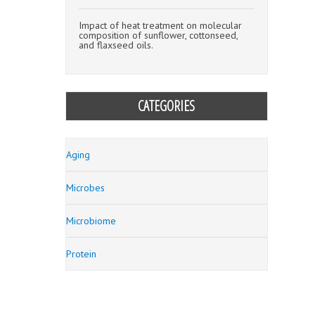
Impact of heat treatment on molecular
composition of sunflower, cottonseed,
and flaxseed oils.
CATEGORIES
Aging
Microbes
Microbiome
Protein