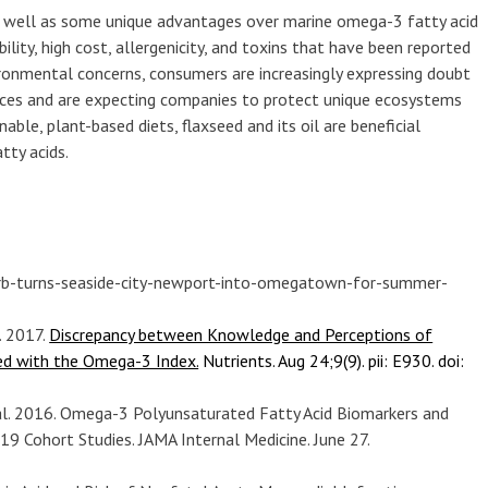
s well as some unique advantages over marine omega-3 fatty acid
ility, high cost, allergenicity, and toxins that have been reported
vironmental concerns, consumers are increasingly expressing doubt
urces and are expecting companies to protect unique ecosystems
able, plant-based diets, flaxseed and its oil are beneficial
tty acids.
rb-turns-seaside-city-newport-into-omegatown-for-summer-
. 2017.
Discrepancy between Knowledge and Perceptions of
ed with the Omega-3 Index.
Nutrients. Aug 24;9(9). pii: E930. doi:
 al. 2016. Omega-3 Polyunsaturated Fatty Acid Biomarkers and
19 Cohort Studies. JAMA Internal Medicine. June 27.