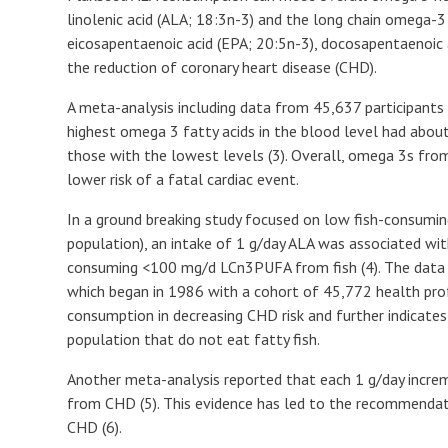
linolenic acid (ALA; 18:3n-3) and the long chain omega-3
eicosapentaenoic acid (EPA; 20:5n-3), docosapentaenoic 
the reduction of coronary heart disease (CHD).
A meta-analysis including data from 45,637 participants
highest omega 3 fatty acids in the blood level had abou
those with the lowest levels (3). Overall, omega 3s fr
lower risk of a fatal cardiac event.
In a ground breaking study focused on low fish-consumi
population), an intake of 1 g/day ALA was associated wi
consuming <100 mg/d LCn3PUFA from fish (4). The data 
which began in 1986 with a cohort of 45,772 health prof
consumption in decreasing CHD risk and further indicates
population that do not eat fatty fish.
Another meta-analysis reported that each 1 g/day incre
from CHD (5). This evidence has led to the recommendati
CHD (6).