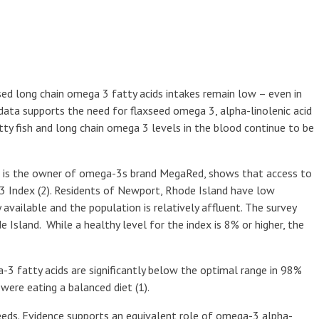
sed long chain omega 3 fatty acids intakes remain low – even in
ata supports the need for flaxseed omega 3, alpha-linolenic acid
tty fish and long chain omega 3 levels in the blood continue to be
ch is the owner of omega-3s brand MegaRed, shows that access to
3 Index (2). Residents of Newport, Rhode Island have low
 available and the population is relatively affluent. The survey
Island. While a healthy level for the index is 8% or higher, the
3 fatty acids are significantly below the optimal range in 98%
ere eating a balanced diet (1).
ds. Evidence supports an equivalent role of omega-3 alpha-