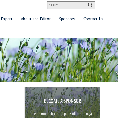
Search
for:
 Expert
About the Editor
Sponsors
Contact Us
BECOME A SPONSOR
Learn more about the perks of becoming a