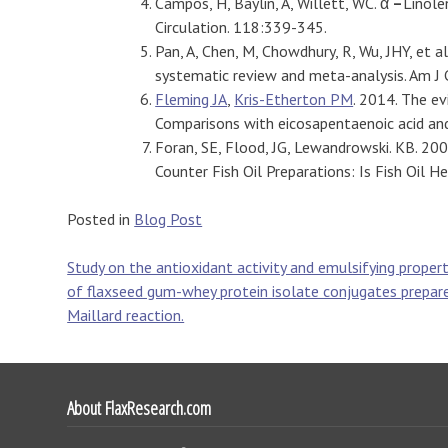
Campos, H, Baylin, A, Willett, WC. α
–
Linole
Circulation. 118:339-345.
Pan, A, Chen, M, Chowdhury, R, Wu, JHY, et al
systematic review and meta-analysis. Am J 
Fleming JA
,
Kris-Etherton PM
. 2014. The ev
Comparisons with eicosapentaenoic acid an
Foran, SE, Flood, JG, Lewandrowski. KB. 2
Counter Fish Oil Preparations: Is Fish Oil 
Posted in
Blog Post
Post
Study on the antioxidant activity and emulsifying propert
of flaxseed gum-whey protein isolate conjugates prepar
navigation
Maillard reaction.
About FlaxResearch.com