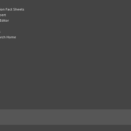
tion Fact Sheets
pert
Editor
s
arch Home