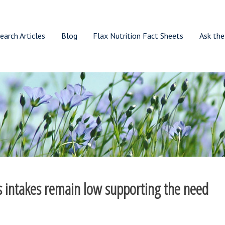
earch Articles
Blog
Flax Nutrition Fact Sheets
Ask the
ds intakes remain low supporting the need