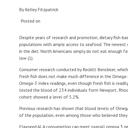
By Kelley Fitzpatrick
Posted on
Despite years of research and promotion, dietary fish-ba
populations with ample access to seafood. The newest d
in the diet. North Americans simply do not eat enough fa
low (1).
Consumer research conducted by Reckitt Benckiser, whi
fresh fish does not make much difference in the Omega-
Omega-3 Index readings, even though fresh fish is readily
tested the blood of 234 individuals form Newport, Rhode 
cohort showed a level of 5.2%.
Previous research has shown that blood levels of Omega-
of the population, even among those who believed they w
Flaxseed ALA consumption can meet overall omega 3 nee