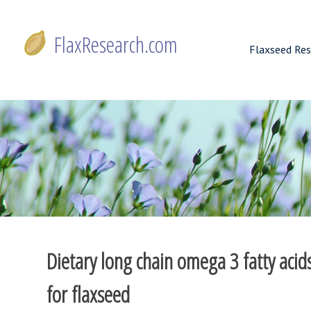
Skip
to
FlaxResearch.com
content
Flaxseed Res
FlaxResearch.com
Your Source for Flaxseed Research Articles
Dietary long chain omega 3 fatty aci
for flaxseed