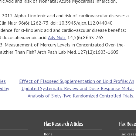
nic Acid and Risk of Nonfatal Acute Myocardial Infarction
,
. 2012. Alpha-Linolenic acid and risk of cardiovascular disease: a
Clin Nutr. 96(6):1262-73. doi: 10.3945/ajcn.112.044040.
idence for α-linolenic acid and cardiovascular disease benefits:
d docosahexaenoic acid.
Adv Nutr.
14;5(6):863S-76S.
003. Measurement of Mercury Levels in Concentrated Over-the-
Healthier Than Fish? Arch Path Lab Med. 127(12):1603-1605.
ies
Effect of Flaxseed Supplementation on Lipid Profile: An
ed by
Updated Systematic Review and Dose-Response Meta-
Analysis of Sixty-Two Randomized Controlled Trials.
Flax Research Articles
Flax Res
Bone
Flax Resea