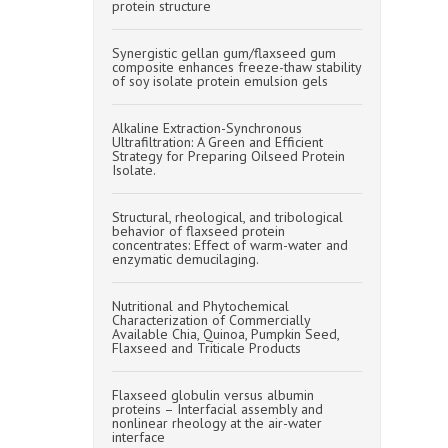
protein structure
Synergistic gellan gum/flaxseed gum
composite enhances freeze-thaw stability
of soy isolate protein emulsion gels
Alkaline Extraction-Synchronous
Ultrafiltration: A Green and Efficient
Strategy for Preparing Oilseed Protein
Isolate.
Structural, rheological, and tribological
behavior of flaxseed protein
concentrates: Effect of warm-water and
enzymatic demucilaging.
Nutritional and Phytochemical
Characterization of Commercially
Available Chia, Quinoa, Pumpkin Seed,
Flaxseed and Triticale Products
Flaxseed globulin versus albumin
proteins – Interfacial assembly and
nonlinear rheology at the air-water
interface