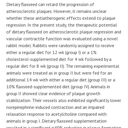
Dietary flaxseed can retard the progression of
atherosclerotic plaques. However, it remains unclear
whether these antiatherogenic effects extend to plaque
regression. In the present study, the therapeutic potential
of dietary flaxseed on atherosclerotic plaque regression and
vascular contractile function was evaluated using a novel
rabbit model. Rabbits were randomly assigned to receive
either a regular diet for 12 wk (group I) or a 1%
cholesterol-supplemented diet for 4 wk followed by a
regular diet for 8 wk (group II). The remaining experimental
animals were treated as in group II but were fed for an
additional 14 wk with either a regular diet (group III) or a
10% flaxseed-supplemented diet (group IV). Animals in
group II showed clear evidence of plaque growth
stabilization. Their vessels also exhibited significantly lower
norepinephrine-induced contraction and an impaired
relaxation response to acetylcholine compared with
animals in group I. Dietary flaxseed supplementation
resulted in a significant ≈40% reduction in plaque formation