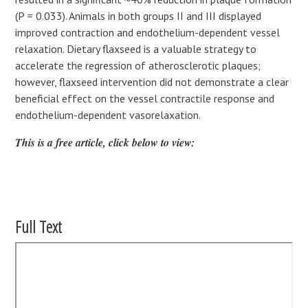
(P = 0.033). Animals in both groups II and III displayed
improved contraction and endothelium-dependent vessel
relaxation. Dietary flaxseed is a valuable strategy to
accelerate the regression of atherosclerotic plaques;
however, flaxseed intervention did not demonstrate a clear
beneficial effect on the vessel contractile response and
endothelium-dependent vasorelaxation.
This is a free article, click below to view:
Full Text