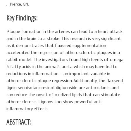
Pierce, GN.
Key Findings:
Plaque formation in the arteries can lead to a heart attack
and in the brain to a stroke. This research is very significant
as it demonstrates that flaxseed supplementation
accelerated the regression of atherosclerotic plaques in a
rabbit model. The investigators found high levels of omega
3 fatty acids in the animal’s aorta which may have led to
reductions in inflammation – an important variable in
atherosclerotic plaque regression. Additionally, the flaxseed
lignin secoisolariciresinol diglucoside are antioxidants and
can reduce the onset of oxidized lipids that can stimulate
atherosclerosis. Lignans too show powerful anti-
inflammatory effects.
ABSTRACT: