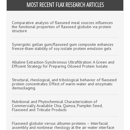
MOST RECENT FLAX RESEARCH ARTICLES
Comparative analysis of flaxseed meal sources influences
the functional properties of flaxseed globulin via protein
structure
Synergistic gellan gum/flaxseed gum composite enhances
freeze-thaw stability of soy isolate protein emulsion gels
Alkaline Extraction-Synchronous Ultrafiltration: A Green and
Efficient Strategy for Preparing Oilseed Protein Isolate.
Structural, rheological, and tribological behavior of flaxseed
protein concentrates: Effect of warm-water and enzymatic
demucilaging.
Nutritional and Phytochemical Characterization of
Commercially Available Chia, Quinoa, Pumpkin Seed,
Flaxseed and Triticale Products
Flaxseed globulin versus albumin proteins – Interfacial
assembly and nonlinear rheology at the air-water interface