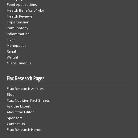
Food Applications
Health Benefits of ALA
Health Reviews
Hypertension
Immunology
Inflammation
Liver
Menopause
Renal
Weight
Miscellaneous
Flax Research Pages
Flax Research Articles
Blog
Flax Nutrition Fact Sheets
Ask the Expert
About the Editor
Sponsors
Contact Us
Flax Research Home