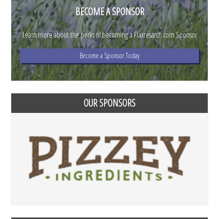
BECOME A SPONSOR
Learn more about the perks of becoming a Flaxresarch.com Sponsor
Become a Sponsor Today
OUR SPONSORS