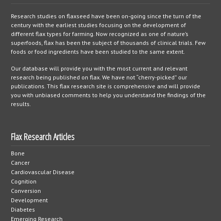
Research studies on flaxseed have been on-going since the turn of the
century with the earliest studies focusing on the development of
different flax types for farming. Now recognized as one of nature’s
superfoods, flax has been the subject of thousands of clinical trials. Few
foods or food ingredients have been studied to the same extent.
Our database will provide you with the most current and relevant
research being published on flax. We have not “cherry-picked” our
publications. This flax research site is comprehensive and will provide
you with unbiased comments to help you understand the findings of the
results.
Flax Research Articles
Bone
Cancer
Cardiovascular Disease
Cognition
Conversion
Development
Diabetes
Emerging Research