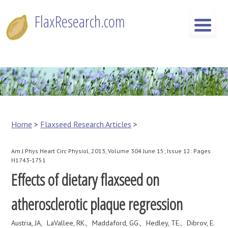
Skip
FlaxResearch.com
to
content
FlaxResearch.com
Your Source for Flaxseed Research Articles
Home
>
Flaxseed Research Articles
>
Am J Phys Heart Circ Physiol, 2013, Volume 304 June 15; Issue 12: Pages
H1743-1751
Effects of dietary flaxseed on
atherosclerotic plaque regression
Austria, JA
LaVallee, RK.
Maddaford, GG.
Hedley, TE.
Dibrov, E.