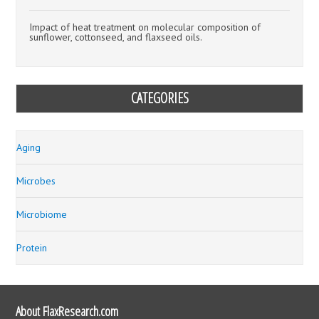
Impact of heat treatment on molecular composition of
sunflower, cottonseed, and flaxseed oils.
CATEGORIES
Aging
Microbes
Microbiome
Protein
About FlaxResearch.com