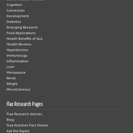
Cognition
Conversion
Development
Diabetes
Emerging Research
Food Applications
Health Benefits of ALA
Health Reviews
Hypertension
Immunology
Inflammation
Liver
Menopause
Renal
Weight
Miscellaneous
Flax Research Pages
Flax Research Articles
Blog
Flax Nutrition Fact Sheets
Ask the Expert