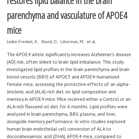
restores lipid balance in the brain
parenchyma and vasculature of APOE4
mice
Leikin-Frenkel, A
Ravid, O
Liberman, M
et al.
The APOE4 allele significantly increases Alzheimer’s disease
(AD) risk, often linked to brain lipid imbalance. This study
investigated lipid profiles in the brain parenchyma and brain
blood vessels (BBV) of APOE3 and APOE4-humanized
female mice, assessing the protective effects of an alpha-
linolenic acid (ALA)-rich diet on lipid composition and
memory in APOE4 mice. Mice received either a Control or an
ALA-rich flaxseed oil diet for 6 months. Lipid profiles were
analyzed in brain parenchyma, BBV, plasma, and liver,
alongside memory performance. In vitro studies explored
human brain endothelial cell conversion of ALA to
docosahexaenoic acid (DHA). APOE4 mice, compared to