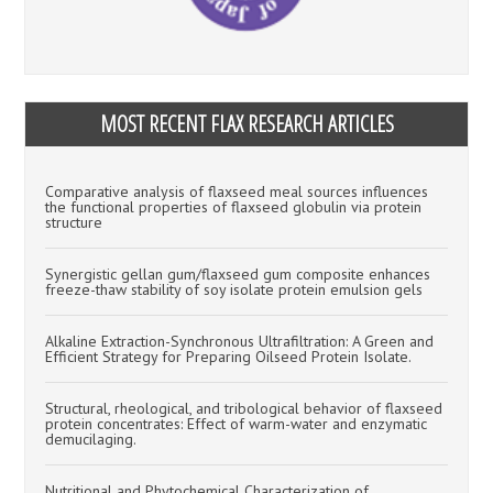
MOST RECENT FLAX RESEARCH ARTICLES
Comparative analysis of flaxseed meal sources influences
the functional properties of flaxseed globulin via protein
structure
Synergistic gellan gum/flaxseed gum composite enhances
freeze-thaw stability of soy isolate protein emulsion gels
Alkaline Extraction-Synchronous Ultrafiltration: A Green and
Efficient Strategy for Preparing Oilseed Protein Isolate.
Structural, rheological, and tribological behavior of flaxseed
protein concentrates: Effect of warm-water and enzymatic
demucilaging.
Nutritional and Phytochemical Characterization of