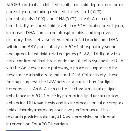
APOE3 controls, exhibited significant lipid depletion in brain
parenchyma, including reduced cholesterol (32%),
phospholipids (10%), and DHA (57%). The ALA-rich diet
beneficially restored lipid levels in APOE4 brain parenchyma,
increased DHA-containing phospholipids, and improved
memory. This diet also elevated n-3 fatty acids and DHA
within the BBV, particularly in APOE4 phosphatidylserine,
and upregulated lipid-related genes (PLA2, LDLR). In vitro
data confirmed that brain endothelial cells synthesize DHA
via the ∆6-desaturase pathway, a process suppressed by
desaturase inhibitors or external DHA. Collectively, these
findings suggest the BBV acts as a crucial hub for lipid
homeostasis. An ALA-rich diet effectively mitigates lipid
imbalance in APOE4 mice by promoting lipid unsaturation,
enhancing DHA synthesis and its incorporation into complex
lipids, thereby improving cognitive performance. This
research positions dietary ALA as a promising nutritional
intervention for APOE4 carriers.