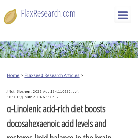
Skip
FlaxResearch.com
to
content
FlaxResearch.com
Your Source for Flaxseed Research Articles
Home
>
Flaxseed Research Articles
>
J Nutr Biochem, 2026, Aug;154:110352. doi:
10.1016/j.jnutbio.2026.110352
α-Linolenic acid-rich diet boosts
docosahexaenoic acid levels and