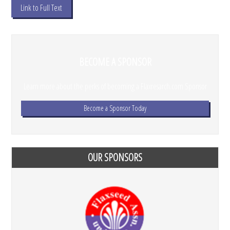
Link to Full Text
BECOME A SPONSOR
Learn more about the perks of becoming a Flaxresarch.com Sponsor
Become a Sponsor Today
OUR SPONSORS