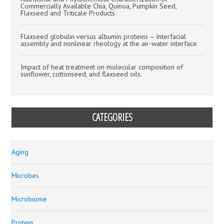
Commercially Available Chia, Quinoa, Pumpkin Seed,
Flaxseed and Triticale Products
Flaxseed globulin versus albumin proteins – Interfacial
assembly and nonlinear rheology at the air-water interface
Impact of heat treatment on molecular composition of
sunflower, cottonseed, and flaxseed oils.
CATEGORIES
Aging
Microbes
Microbiome
Protein