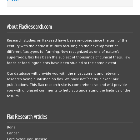
About FlaxResearch.com
Research studies on flaxseed have been on-going since the turn of the
century with the earliest studies focusing on the development of
different flax types for farming. Now recognized as one of nature’s
superfoods, flax has been the subject of thousands of clinical trials. Few
foods or food ingredients have been studied to the same extent.
Our database will provide you with the most current and relevant
research being published on flax. We have not “cherry-picked” our
publications. This flax research site is comprehensive and will provide
you with unbiased comments to help you understand the findings of the
results.
Flax Research Articles
Bone
Cancer
Cardiovascular Disease